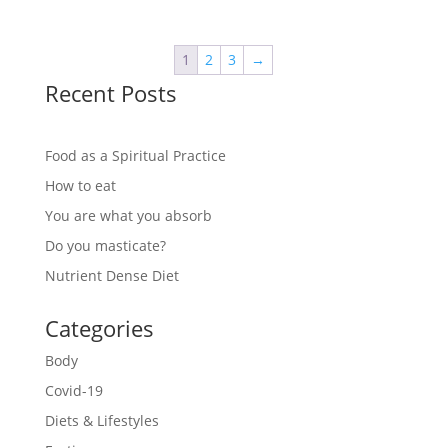
1
2
3
→
Recent Posts
Food as a Spiritual Practice
How to eat
You are what you absorb
Do you masticate?
Nutrient Dense Diet
Categories
Body
Covid-19
Diets & Lifestyles