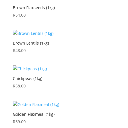
Brown Flaxseeds (1kg)
R
54.00
Brown Lentils (1kg)
R
48.00
Chickpeas (1kg)
R
58.00
Golden Flaxmeal (1kg)
R
69.00