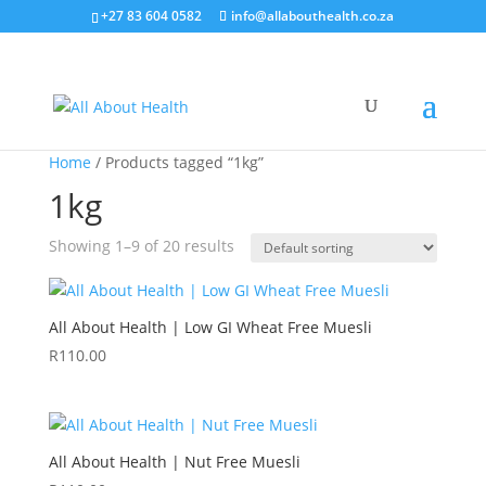
+27 83 604 0582
info@allabouthealth.co.za
Home
/ Products tagged “1kg”
1kg
Showing 1–9 of 20 results
All About Health | Low GI Wheat Free Muesli
R
110.00
All About Health | Nut Free Muesli