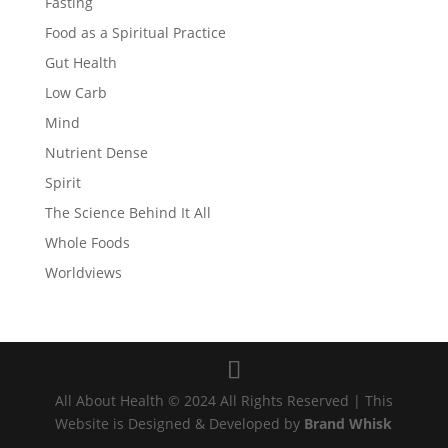
Fasting
Food as a Spiritual Practice
Gut Health
Low Carb
Mind
Nutrient Dense
Spirit
The Science Behind It All
Whole Foods
Worldviews
All About Health © 2024 All Rights Reserved | This
Website is Designed & Developed by
Brand Whisk