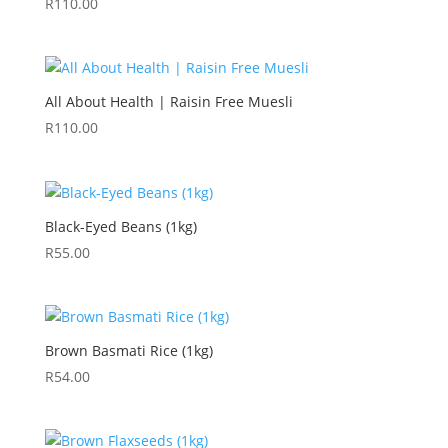
R
110.00
All About Health | Raisin Free Muesli
R
110.00
Black-Eyed Beans (1kg)
R
55.00
Brown Basmati Rice (1kg)
R
54.00